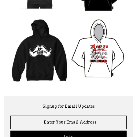
Signup for Email Updates