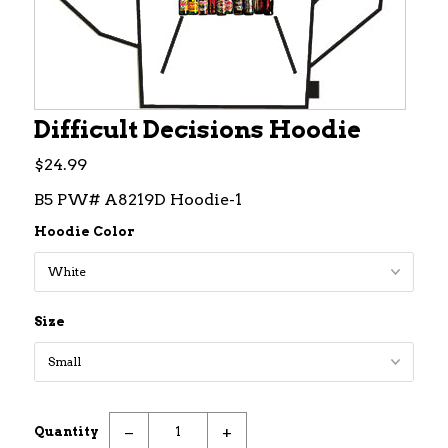
Difficult Decisions Hoodie
$24.99
B5 PW# A8219D Hoodie-1
Hoodie Color
Size
−
+
Quantity