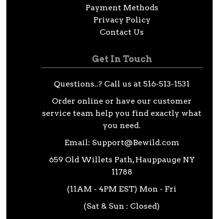
Payment Methods
Privacy Policy
Contact Us
Get In Touch
Questions..? Call us at 516-513-1531
Order online or have our customer
service team help you find exactly what
you need.
Email:
Support@Bewild.com
659 Old Willets Path, Hauppauge NY
11788
(11AM - 4PM EST) Mon - Fri
(Sat & Sun : Closed)