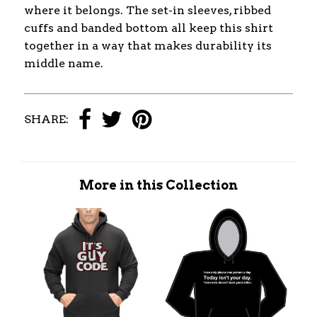
where it belongs. The set-in sleeves, ribbed
cuffs and banded bottom all keep this shirt
together in a way that makes durability its
middle name.
SHARE:
More in this Collection