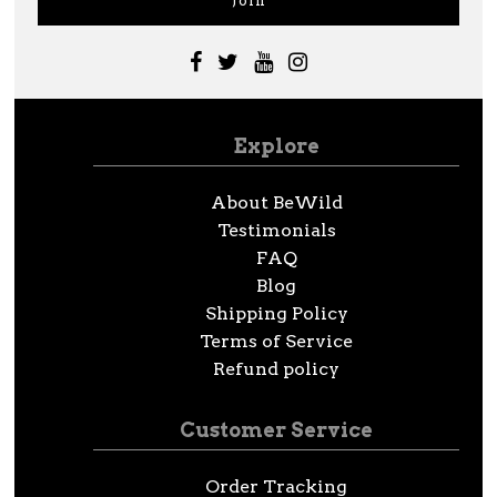
Explore
About BeWild
Testimonials
FAQ
Blog
Shipping Policy
Terms of Service
Refund policy
Customer Service
Order Tracking