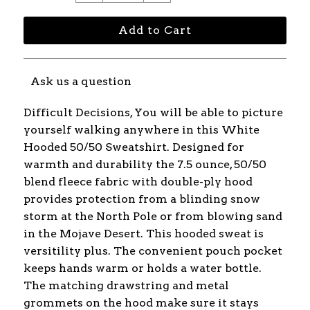
Ask us a question
Difficult Decisions, You will be able to picture
yourself walking anywhere in this White
Hooded 50/50 Sweatshirt. Designed for
warmth and durability the 7.5 ounce, 50/50
blend fleece fabric with double-ply hood
provides protection from a blinding snow
storm at the North Pole or from blowing sand
in the Mojave Desert. This hooded sweat is
versitility plus. The convenient pouch pocket
keeps hands warm or holds a water bottle.
The matching drawstring and metal
grommets on the hood make sure it stays