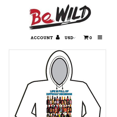
T-Shirts
Branded Pants
ACCOUNT
0
Accessories
Headwear
Disco Balls & More!
Footwear
Holidays & Seasonal
Hair Dye